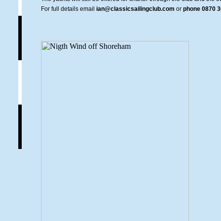
For full details email
ian@classicsailingclub.com
or
phone 0870 3