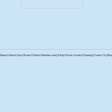
[Home]
[About]
[Join]
[Events]
[Yachts]
[Members Area]
[FAQs]
[Points System]
[Training]
[Contact Us]
[Blo