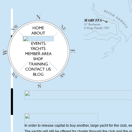
In order to release capital to buy another, large yacht for the club, 
The yachts will still be offered for charter through the club and the 