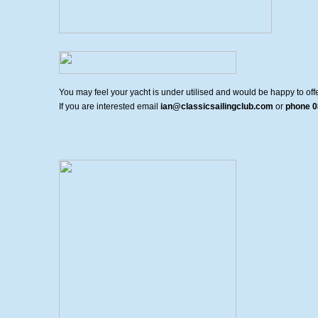
You may feel your yacht is under utilised and would be happy to offer
If you are interested email
ian@classicsailingclub.com
or
phone 0